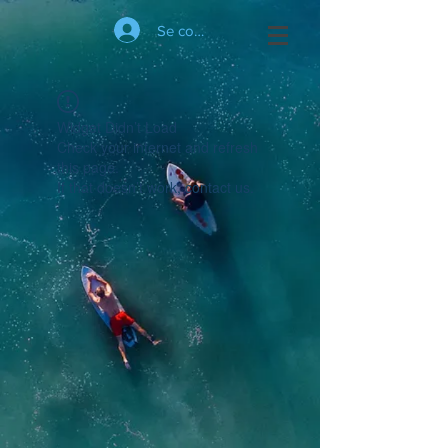
Se connecter
Widget Didn’t Load
Check your internet and refresh
this page.
If that doesn’t work, contact us.